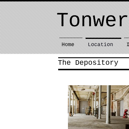
Tonwer
Home
Location
The Depository