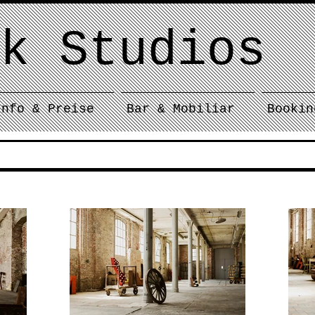
k Studios
Info & Preise
Bar & Mobiliar
Bookin