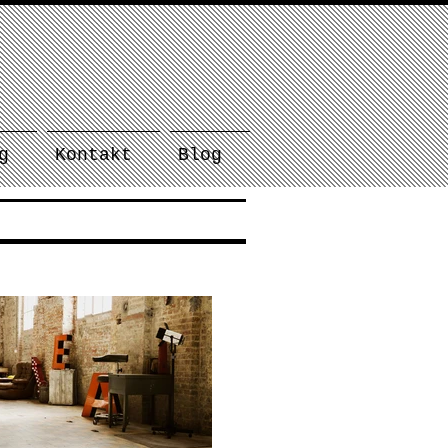
g
Kontakt
Blog